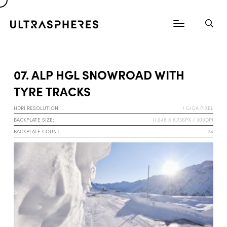
07. ALP HGL SNOWROAD WITH
TYRE TRACKS
HDRI RESOLUTION:
1 GIGA PIXEL
BACKPLATE SIZE:
11.648 X 8.736PX / 300DPI
BACKPLATE COUNT
24