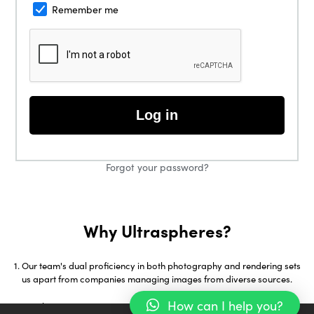
Remember me
Log in
Forgot your password?
Why Ultraspheres?
Our team's dual proficiency in both photography and rendering sets
us apart from companies managing images from diverse sources.
How can I help you?
With over 18 years in 3D Visualization and early adoption of tools