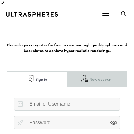
Please login or register for free to view our high quality spheres and
backplates to achieve hyper realistic renderings.
Sign in
New account