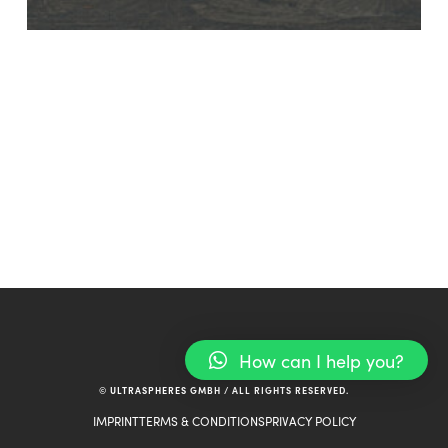
How can I help you?
© ULTRASPHERES GMBH / ALL RIGHTS RESERVED.
IMPRINT
TERMS & CONDITIONS
PRIVACY POLICY