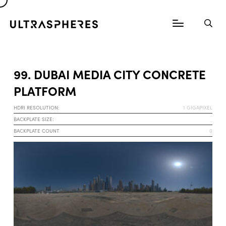
99. DUBAI MEDIA CITY CONCRETE
PLATFORM
HDRI RESOLUTION:
1 GIGAPIXEL
BACKPLATE SIZE:
BACKPLATE COUNT
0