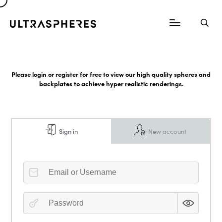
Please login or register for free to view our high quality spheres and
backplates to achieve hyper realistic renderings.
Sign in
New account