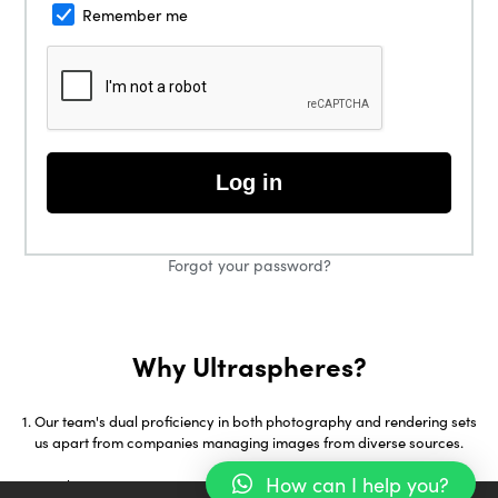
Remember me
Log in
Forgot your password?
Why Ultraspheres?
Our team's dual proficiency in both photography and rendering sets
us apart from companies managing images from diverse sources.
How can I help you?
With over 18 years in 3D Visualization and early adoption of tools