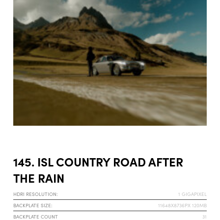
145. ISL COUNTRY ROAD AFTER
THE RAIN
HDRI RESOLUTION:
1 GIGAPIXEL
BACKPLATE SIZE:
11648X8736PX 120MB
BACKPLATE COUNT
31