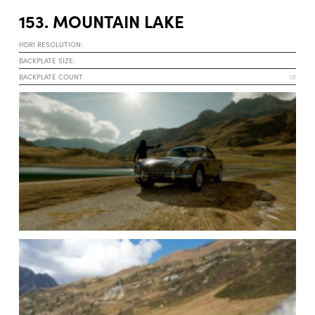
153. MOUNTAIN LAKE
HDRI RESOLUTION:
BACKPLATE SIZE:
BACKPLATE COUNT
18