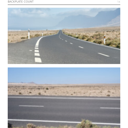
BACKPLATE COUNT
14