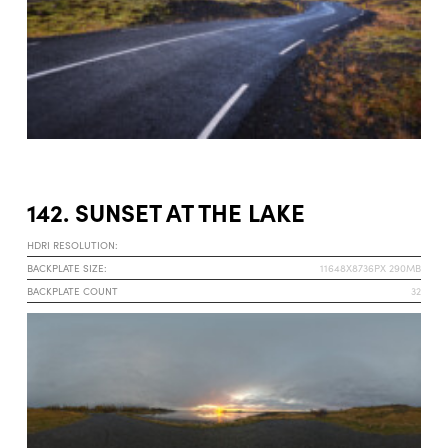
142. SUNSET AT THE LAKE
HDRI RESOLUTION:
BACKPLATE SIZE:
11648X8736PX 290MB
BACKPLATE COUNT
32