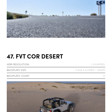
47. FVT COR DESERT
HDRI RESOLUTION:
1 GIGAPIXEL
BACKPLATE SIZE:
11.648 X 8.736PX / 300DPI
BACKPLATE COUNT
21