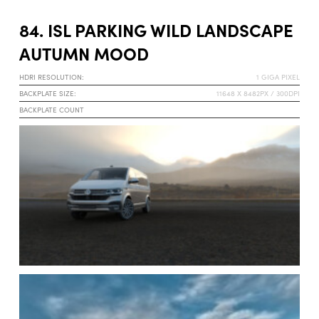
84. ISL PARKING WILD LANDSCAPE
AUTUMN MOOD
HDRI RESOLUTION:
1 GIGA PIXEL
BACKPLATE SIZE:
11648 X 8482PX / 300DPI
BACKPLATE COUNT