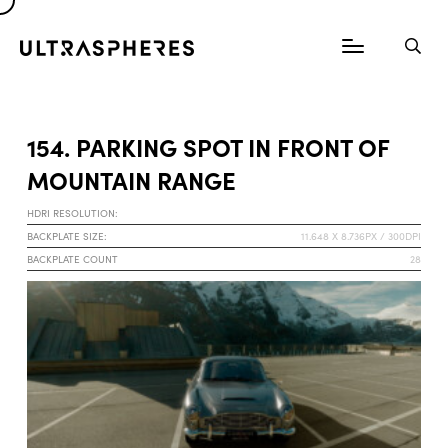
154. PARKING SPOT IN FRONT OF
MOUNTAIN RANGE
HDRI RESOLUTION:
BACKPLATE SIZE:
11.648 X 8.736PX / 300DPI
BACKPLATE COUNT
28