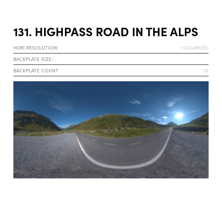
131. HIGHPASS ROAD IN THE ALPS
HDRI RESOLUTION:
1 GIGAPIXEL
BACKPLATE SIZE:
BACKPLATE COUNT
25