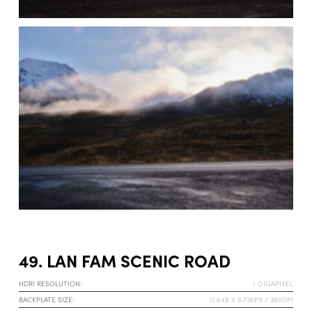
49. LAN FAM SCENIC ROAD
HDRI RESOLUTION:
1 GIGAPIXEL
BACKPLATE SIZE:
11.648 X 8.736PX / 300DPI