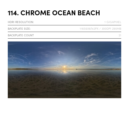
114. CHROME OCEAN BEACH
HDRI RESOLUTION:
1 GIGAPIXEL
BACKPLATE SIZE:
11656X8742PX / 300DPI 290MB
BACKPLATE COUNT
21