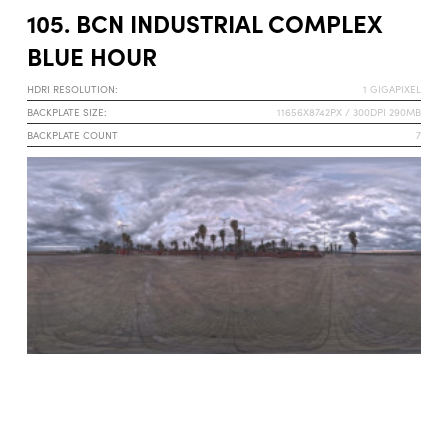
105. BCN INDUSTRIAL COMPLEX
BLUE HOUR
HDRI RESOLUTION:
1 GIGAPIXEL
BACKPLATE SIZE:
11656X8742PX / 300DPI 290MB
BACKPLATE COUNT
7