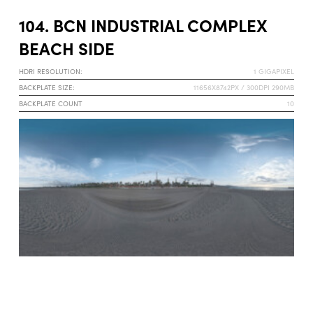
104. BCN INDUSTRIAL COMPLEX
BEACH SIDE
HDRI RESOLUTION:
1 GIGAPIXEL
BACKPLATE SIZE:
11656X8742PX / 300DPI 290MB
BACKPLATE COUNT
10