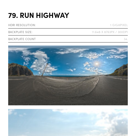
79. RUN HIGHWAY
HDRI RESOLUTION:
1 GIGAPIXEL
BACKPLATE SIZE:
11.648 X 8763PX / 300DPI
BACKPLATE COUNT
34.