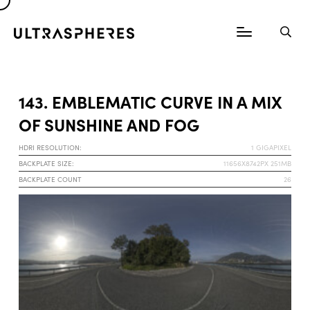
143. EMBLEMATIC CURVE IN A MIX
OF SUNSHINE AND FOG
HDRI RESOLUTION:
1 GIGAPIXEL
BACKPLATE SIZE:
11656X8742PX 251MB
BACKPLATE COUNT
26