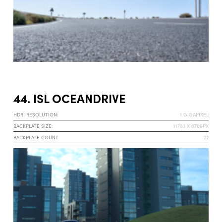
44. ISL OCEANDRIVE
HDRI RESOLUTION:
1 GIGAPIXEL
BACKPLATE SIZE:
11783 X 8709PX
BACKPLATE COUNT
22