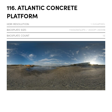
116. ATLANTIC CONCRETE
PLATFORM
HDRI RESOLUTION:
1 GIGAPIXEL
BACKPLATE SIZE:
11656X8742PX / 300DPI 290MB
BACKPLATE COUNT
16