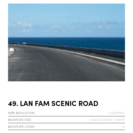
49. LAN FAM SCENIC ROAD
HDRI RESOLUTION:
1 GIGAPIXEL
BACKPLATE SIZE:
11.648 X 8.736PX / 300DPI
BACKPLATE COUNT
14