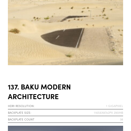
137. BAKU MODERN
ARCHITECTURE
HDRI RESOLUTION:
1 GIGAPIXEL
BACKPLATE SIZE:
11656X8742PX 290MB
BACKPLATE COUNT
38