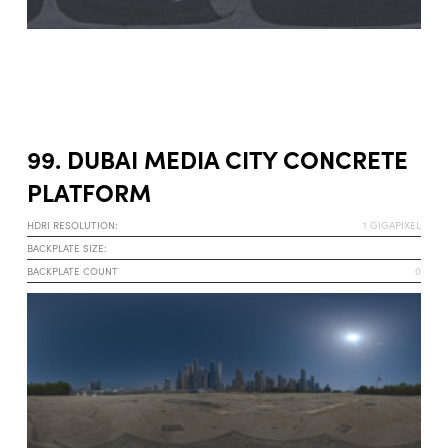
99. DUBAI MEDIA CITY CONCRETE
PLATFORM
HDRI RESOLUTION:
1 GIGAPIXEL
BACKPLATE SIZE:
BACKPLATE COUNT
0