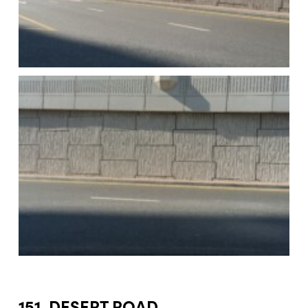
151. DESERT ROAD