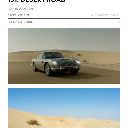
HDRI RESOLUTION:
BACKPLATE SIZE:
11.648X8763PX / 300DPI
BACKPLATE COUNT
22