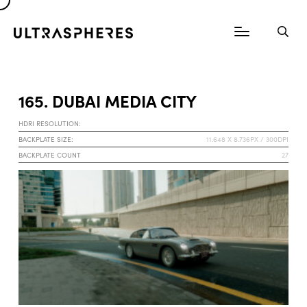
165. DUBAI MEDIA CITY
HDRI RESOLUTION:
BACKPLATE SIZE:
11.648 X 8.736PX / 300DPI
BACKPLATE COUNT
27