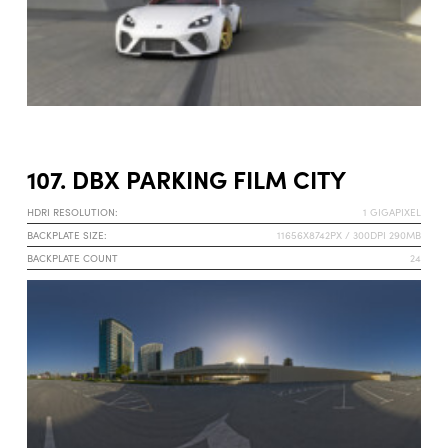
107. DBX PARKING FILM CITY
HDRI RESOLUTION:
1 GIGAPIXEL
BACKPLATE SIZE:
11656X8742PX / 300DPI 290MB
BACKPLATE COUNT
24