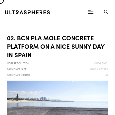
02. BCN PLA MOLE CONCRETE
PLATFORM ON A NICE SUNNY DAY
IN SPAIN
HDRI RESOLUTION:
1 GIGAPIXEL
BACKPLATE SIZE:
11783 X 8709PX
BACKPLATE COUNT
41