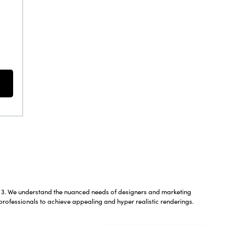
We understand the nuanced needs of designers and marketing
professionals to achieve appealing and hyper realistic renderings.