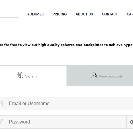
VOLUMES
PRICING
ABOUT US
CONTACT
CA
ter for free to view our high quality spheres and backplates to achieve hyper
Sign in
New account