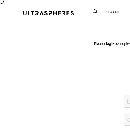
Please login or regis