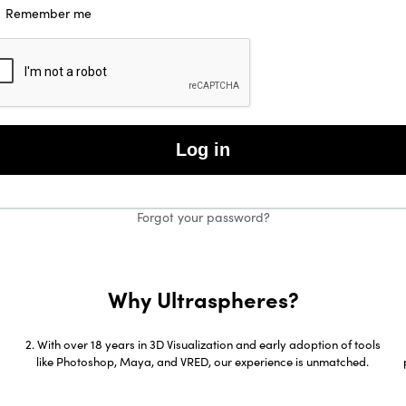
Remember me
Log in
Forgot your password?
Why Ultraspheres?
g
With over 18 years in 3D Visualization and early adoption of tools
like Photoshop, Maya, and VRED, our experience is unmatched.