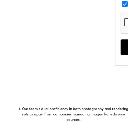
Our team's dual proficiency in both photography and renderin
sets us apart from companies managing images from diverse
sources.