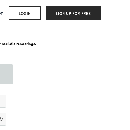
LOGIN
SIGN UP FOR FREE
RT
 realistic renderings.