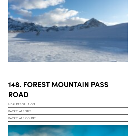
148. FOREST MOUNTAIN PASS
ROAD
HDRI RESOLUTION:
BACKPLATE SIZE:
BACKPLATE COUNT