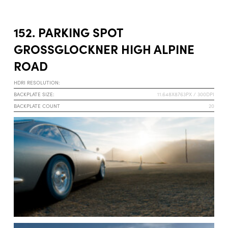
152. PARKING SPOT
GROSSGLOCKNER HIGH ALPINE R
OAD
HDRI RESOLUTION:
BACKPLATE SIZE:
11.648X8763PX / 300DPI
BACKPLATE COUNT
20