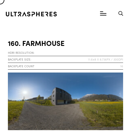
160. FARMHOUSE
HDRI RESOLUTION:
BACKPLATE SIZE:
11.648 X 8.736PX / 300DPI
BACKPLATE COUNT
16