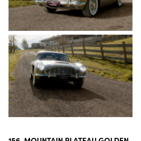
156. MOUNTAIN PLATEAU GOLDEN