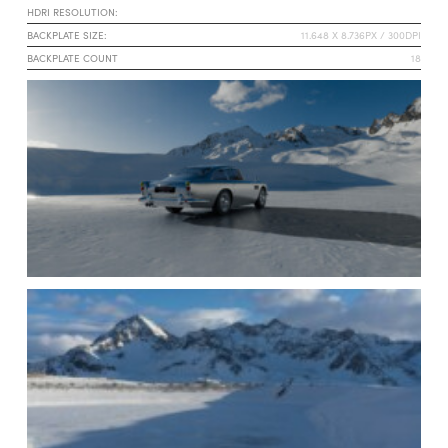
HDRI RESOLUTION:
BACKPLATE SIZE:
11.648 X 8.736PX / 300DPI
BACKPLATE COUNT
18