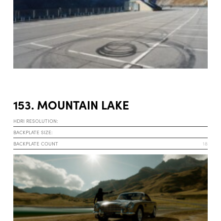
153. MOUNTAIN LAKE
HDRI RESOLUTION:
BACKPLATE SIZE:
BACKPLATE COUNT
18