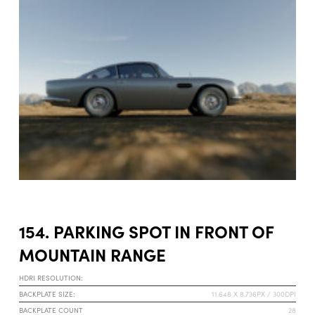
154. PARKING SPOT IN FRONT OF
MOUNTAIN RANGE
HDRI RESOLUTION:
BACKPLATE SIZE:
11.648 X 8.736PX / 300DPI
BACKPLATE COUNT
28