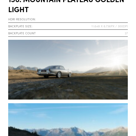
LIGHT
HDRI RESOLUTION:
BACKPLATE SIZE:
11.648 X 8.736PX / 300DPI
BACKPLATE COUNT
27