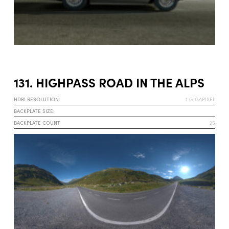
131. HIGHPASS ROAD IN THE ALPS
HDRI RESOLUTION:
1 GIGAPIXEL
BACKPLATE SIZE:
BACKPLATE COUNT
25