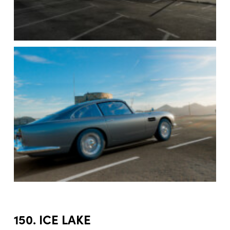
150. ICE LAKE