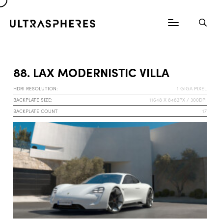
88. LAX MODERNISTIC VILLA
HDRI RESOLUTION:
1 GIGA PIXEL
BACKPLATE SIZE:
11648 X 8482PX / 300DPI
BACKPLATE COUNT
17