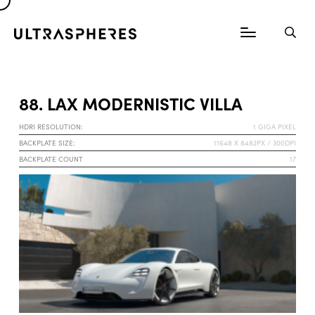
88. LAX MODERNISTIC VILLA
HDRI RESOLUTION:
1 GIGA PIXEL
BACKPLATE SIZE:
11648 X 8482PX / 300DPI
BACKPLATE COUNT
17