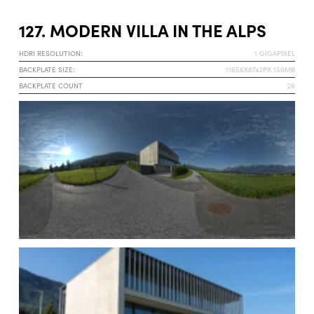
127. MODERN VILLA IN THE ALPS
HDRI RESOLUTION:
1 GIGAPIXEL
BACKPLATE SIZE:
11656X8742PX 150MB
BACKPLATE COUNT
26