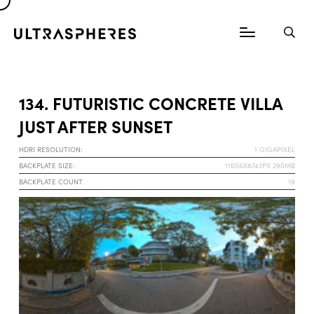
134. FUTURISTIC CONCRETE VILLA
JUST AFTER SUNSET
HDRI RESOLUTION:
1 GIGAPIXEL
BACKPLATE SIZE:
11656X8742PX 290MB
BACKPLATE COUNT
19