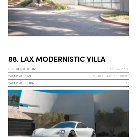
88. LAX MODERNISTIC VILLA
HDRI RESOLUTION:
1 GIGA PIXEL
BACKPLATE SIZE:
11648 X 8482PX / 300DPI
BACKPLATE COUNT
17