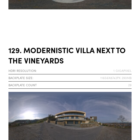
129. MODERNISTIC VILLA NEXT TO
THE VINEYARDS
HDRI RESOLUTION:
1 GIGAPIXEL
BACKPLATE SIZE:
11656X8742PX 290MB
BACKPLATE COUNT
29