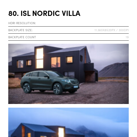
80. ISL NORDIC VILLA
HDRI RESOLUTION:
BACKPLATE SIZE:
11.360X8520PX / 300DPI
BACKPLATE COUNT
19