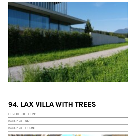
94. LAX VILLA WITH TREES
HDRI RESOLUTION:
BACKPLATE SIZE:
BACKPLATE COUNT