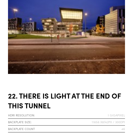
22. THERE IS LIGHT AT THE END OF
THIS TUNNEL
HDRI RESOLUTION:
1 GIGAPIXEL
BACKPLATE SIZE:
11656 X8742PX / 300DPI
BACKPLATE COUNT
46