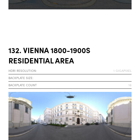
132. VIENNA 1800-1900S
RESIDENTIAL AREA
HDRI RESOLUTION:
1 GIGAPIXEL
BACKPLATE SIZE:
BACKPLATE COUNT
16