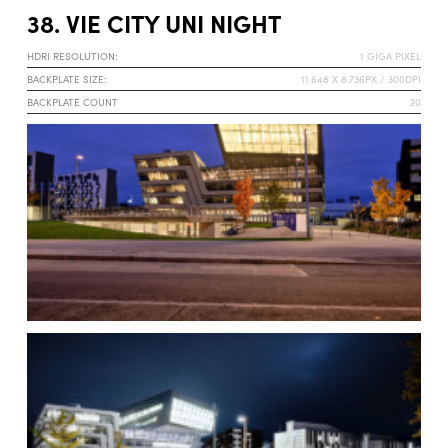
38. VIE CITY UNI NIGHT
HDRI RESOLUTION:
1 GIGA PIXEL
BACKPLATE SIZE:
11.648 X 8.736PX / 300DPI
BACKPLATE COUNT
20