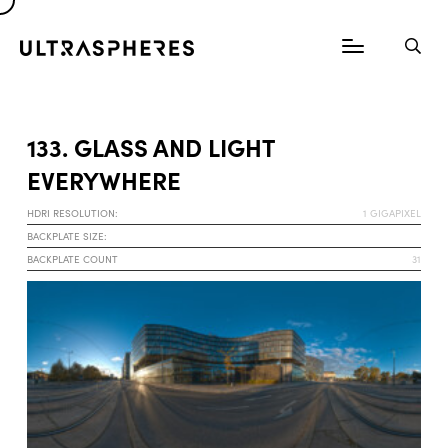
133. GLASS AND LIGHT
EVERYWHERE
HDRI RESOLUTION:
1 GIGAPIXEL
BACKPLATE SIZE:
BACKPLATE COUNT
31