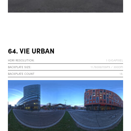
64. VIE URBAN
HDRI RESOLUTION:
1 GIGAPIXEL
BACKPLATE SIZE:
11.783X8709PX / 300DPI
BACKPLATE COUNT
18.