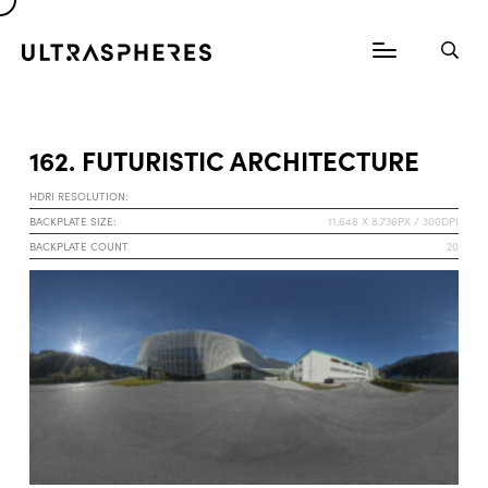
162. FUTURISTIC ARCHITECTURE
HDRI RESOLUTION:
BACKPLATE SIZE:
11.648 X 8.736PX / 300DPI
BACKPLATE COUNT
20