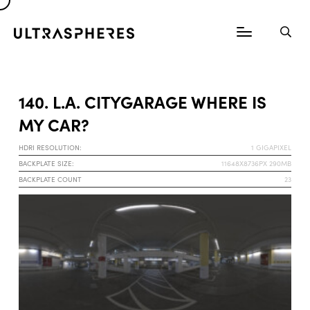
140. L.A. CITYGARAGE WHERE IS
MY CAR?
HDRI RESOLUTION:
1 GIGAPIXEL
BACKPLATE SIZE:
11648X8736PX 290MB
BACKPLATE COUNT
23