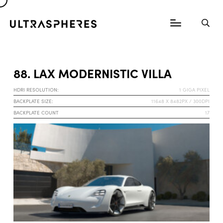
88. LAX MODERNISTIC VILLA
HDRI RESOLUTION:
1 GIGA PIXEL
BACKPLATE SIZE:
11648 X 8482PX / 300DPI
BACKPLATE COUNT
17