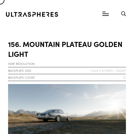
156. MOUNTAIN PLATEAU GOLDEN
LIGHT
HDRI RESOLUTION:
BACKPLATE SIZE:
11.648 X 8.736PX / 300DPI
BACKPLATE COUNT
27