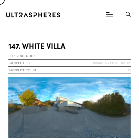
147. WHITE VILLA
HDRI RESOLUTION:
BACKPLATE SIZE:
11656X8742 PX BEI 300DPI
BACKPLATE COUNT
33