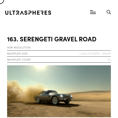
163. SERENGETI GRAVEL ROAD
HDRI RESOLUTION:
BACKPLATE SIZE:
11.648 X 8.736PX / 300DPI
BACKPLATE COUNT
22.