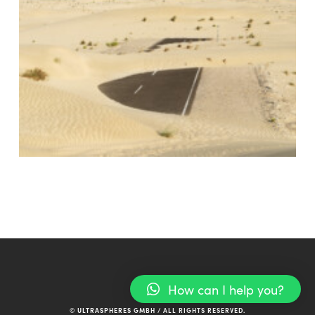
How can I help you?
© ULTRASPHERES GMBH / ALL RIGHTS RESERVED.