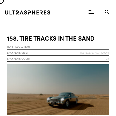
158. TIRE TRACKS IN THE SAND
HDRI RESOLUTION:
BACKPLATE SIZE:
11.648X8763PX / 300DPI
BACKPLATE COUNT
24