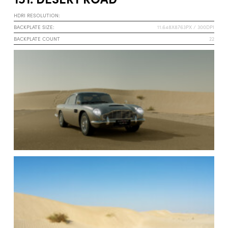
HDRI RESOLUTION:
BACKPLATE SIZE:
11.648X8763PX / 300DPI
BACKPLATE COUNT
22