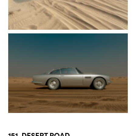
151. DESERT ROAD