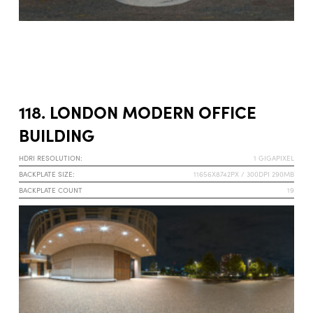
118. LONDON MODERN OFFICE
BUILDING
HDRI RESOLUTION:
1 GIGAPIXEL
BACKPLATE SIZE:
11656X8742PX / 300DPI 290MB
BACKPLATE COUNT
19