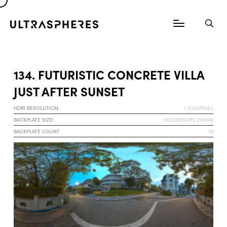
134. FUTURISTIC CONCRETE VILLA
JUST AFTER SUNSET
HDRI RESOLUTION:
1 GIGAPIXEL
BACKPLATE SIZE:
11656X8742PX 290MB
BACKPLATE COUNT
19