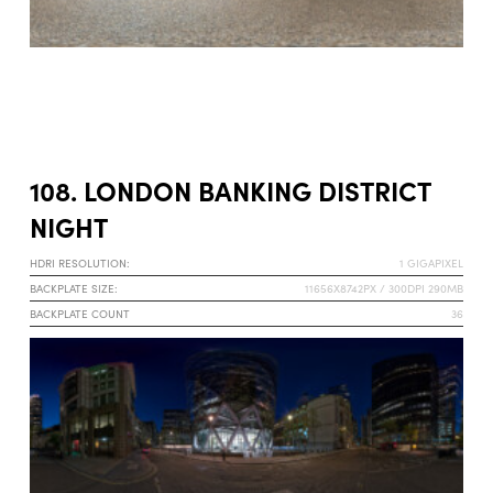
108. LONDON BANKING DISTRICT
NIGHT
HDRI RESOLUTION:
1 GIGAPIXEL
BACKPLATE SIZE:
11656X8742PX / 300DPI 290MB
BACKPLATE COUNT
36