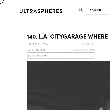
140. L.A. CITYGARAGE WHERE
HDRI RESOLUTION:
1 GIGAPIXEL
BACKPLATE SIZE:
11648X8736PX 290MB
BACKPLATE COUNT
23