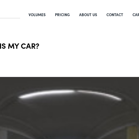
VOLUMES
PRICING
ABOUT US
CONTACT
CA
 IS MY CAR?