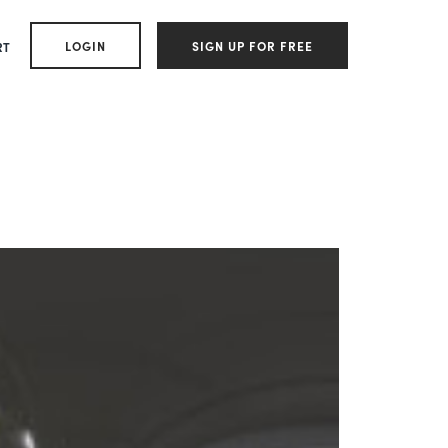
LOGIN
SIGN UP FOR FREE
RT