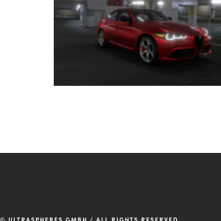
© ULTRASPHERES GMBH / ALL RIGHTS RESERVED.