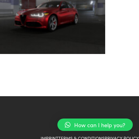
How can I help you?
IMPRINT
TERMS & CONDITIONS
PRIVACY POLICY