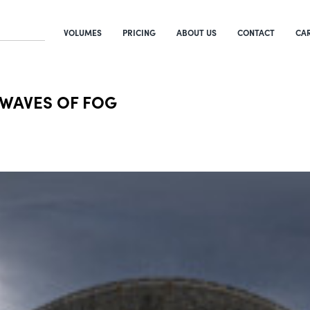
VOLUMES
PRICING
ABOUT US
CONTACT
CA
 WAVES OF FOG