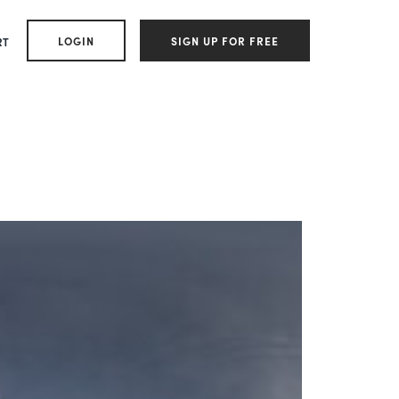
LOGIN
SIGN UP FOR FREE
RT