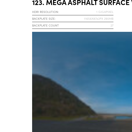
123. MEGA ASPHALT SURFACE
HDRI RESOLUTION:
1 GIGAPIXEL
BACKPLATE SIZE:
11656X8742PX 290MB
BACKPLATE COUNT
27