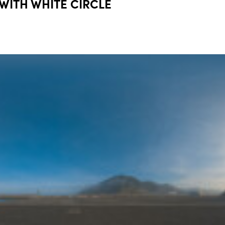
 WITH WHITE CIRCLE