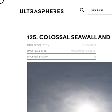
125. COLOSSAL SEAWALL AND
HDRI RESOLUTION:
1 GIGAPIXEL
BACKPLATE SIZE:
11656X8742PX 290MP
BACKPLATE COUNT
36