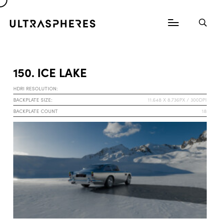
150. ICE LAKE
HDRI RESOLUTION:
BACKPLATE SIZE:
11.648 X 8.736PX / 300DPI
BACKPLATE COUNT
18