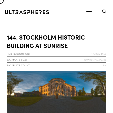
144. STOCKHOLM HISTORIC
BUILDING AT SUNRISE
HDRI RESOLUTION:
1 GIGAPIXEL
BACKPLATE SIZE:
11350X8513PX 270MB
BACKPLATE COUNT
54