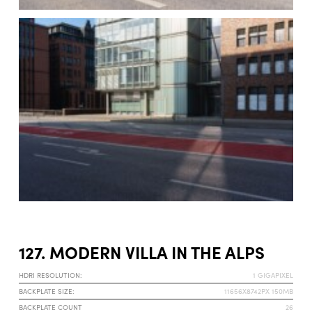
127. MODERN VILLA IN THE ALPS
HDRI RESOLUTION:
1 GIGAPIXEL
BACKPLATE SIZE:
11656X8742PX 150MB
BACKPLATE COUNT
26