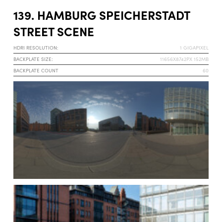
139. HAMBURG SPEICHERSTADT
STREET SCENE
HDRI RESOLUTION:
1 GIGAPIXEL
BACKPLATE SIZE:
11656X8742PX 152MB
BACKPLATE COUNT
60