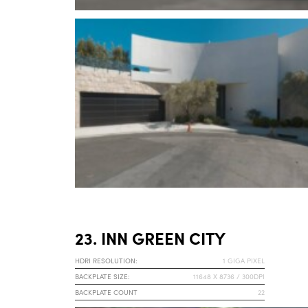
23. INN GREEN CITY
HDRI RESOLUTION:
1 GIGA PIXEL
BACKPLATE SIZE:
11648 X 8736 / 300DPI
BACKPLATE COUNT
22