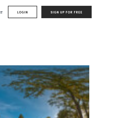
LOGIN
SIGN UP FOR FREE
RT