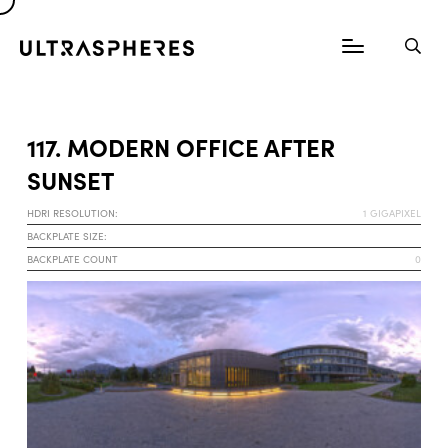
117. MODERN OFFICE AFTER
SUNSET
HDRI RESOLUTION:
1 GIGAPIXEL
BACKPLATE SIZE:
BACKPLATE COUNT
0