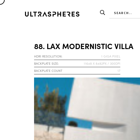
88. LAX MODERNISTIC VILLA
HDRI RESOLUTION:
1 GIGA PIXEL
BACKPLATE SIZE:
11648 X 8482PX / 300DPI
BACKPLATE COUNT
17