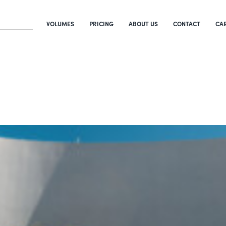
VOLUMES
PRICING
ABOUT US
CONTACT
CA