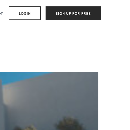
LOGIN
SIGN UP FOR FREE
RT