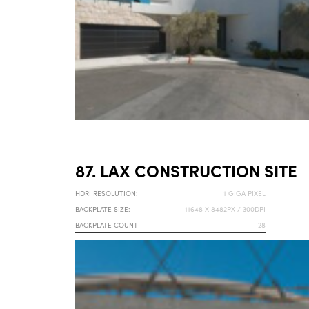
87. LAX CONSTRUCTION SITE
HDRI RESOLUTION:
1 GIGA PIXEL
BACKPLATE SIZE:
11648 X 8482PX / 300DPI
BACKPLATE COUNT
28