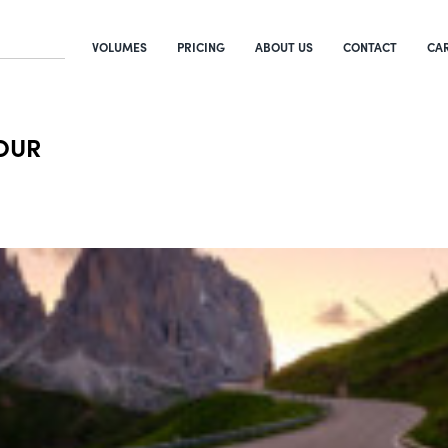
VOLUMES
PRICING
ABOUT US
CONTACT
CA
HOUR