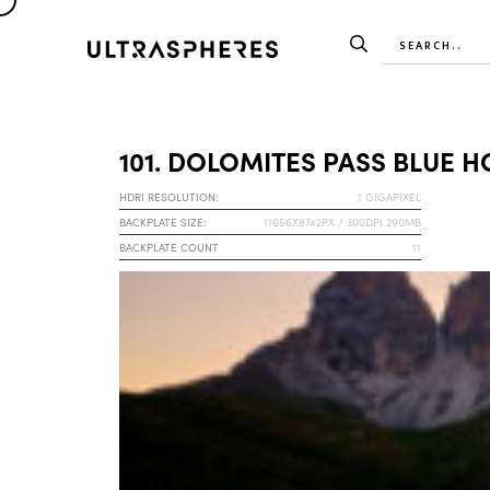
101. DOLOMITES PASS BLUE 
HDRI RESOLUTION:
1 GIGAPIXEL
BACKPLATE SIZE:
11656X8742PX / 300DPI 290MB
BACKPLATE COUNT
11