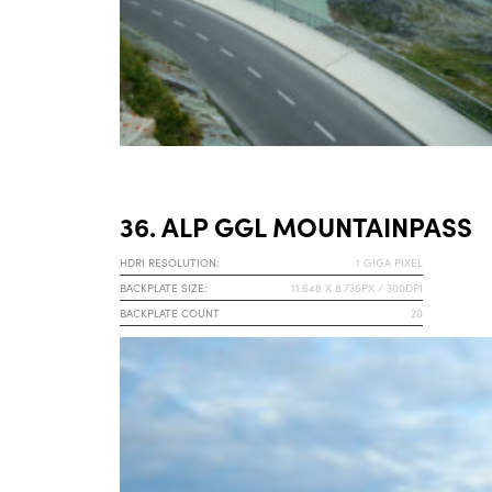
36. ALP GGL MOUNTAINPASS
HDRI RESOLUTION:
1 GIGA PIXEL
BACKPLATE SIZE:
11.648 X 8.736PX / 300DPI
BACKPLATE COUNT
20