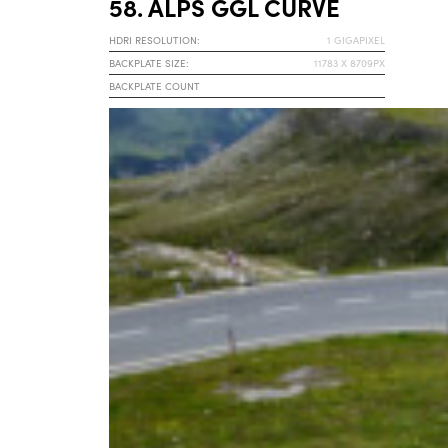
58. ALPS GGL CURVE
HDRI RESOLUTION:
1 GIGAPIXEL
BACKPLATE SIZE:
11783 X 8709PX
BACKPLATE COUNT