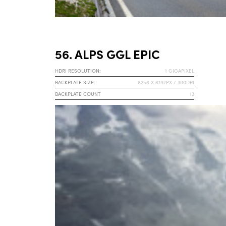
56. ALPS GGL EPIC
HDRI RESOLUTION:
1 GIGAPIXEL
BACKPLATE SIZE:
8256 X 6192PX / 300DPI
BACKPLATE COUNT
13