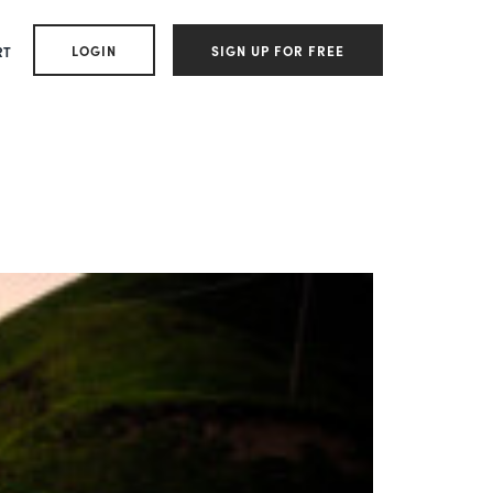
LOGIN
SIGN UP FOR FREE
RT