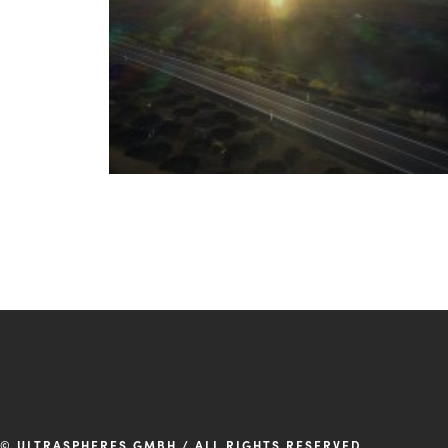
© ULTRASPHERES GMBH / ALL RIGHTS RESERVED.