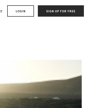
LOGIN
SIGN UP FOR FREE
RT