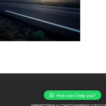
How can I help you?
IMPRINT
TERMS & CONDITIONS
PRIVACY POLICY