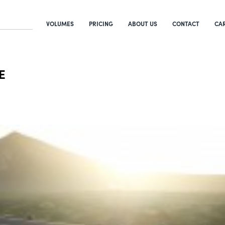
VOLUMES
PRICING
ABOUT US
CONTACT
CA
E