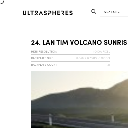
24. LAN TIM VOLCANO SUNRIS
HDRI RESOLUTION:
1 GIGA PIXEL
BACKPLATE SIZE:
11.648 X 8.736PX / 300DPI
BACKPLATE COUNT
21