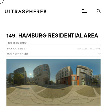
149. HAMBURG RESIDENTIAL AREA
HDRI RESOLUTION:
BACKPLATE SIZE:
11350X8513PX 270MB
BACKPLATE COUNT
17