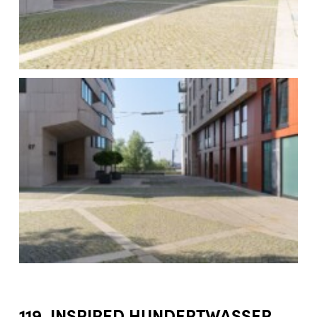
119. INSPIRED HUNDERTWASSER