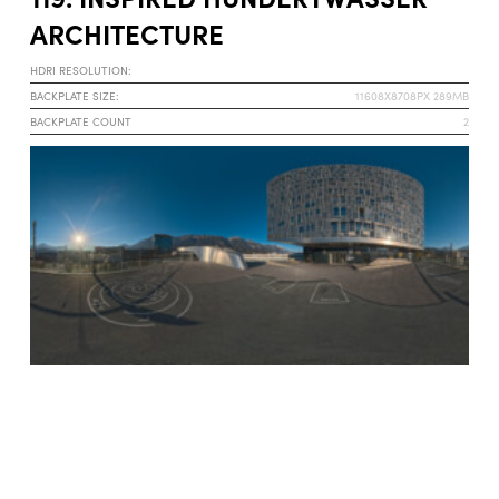
ARCHITECTURE
HDRI RESOLUTION:
BACKPLATE SIZE:
11608X8708PX 289MB
BACKPLATE COUNT
2