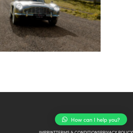
How can I help you?
IMPRINT
TERMS & CONDITIONS
PRIVACY POLICY