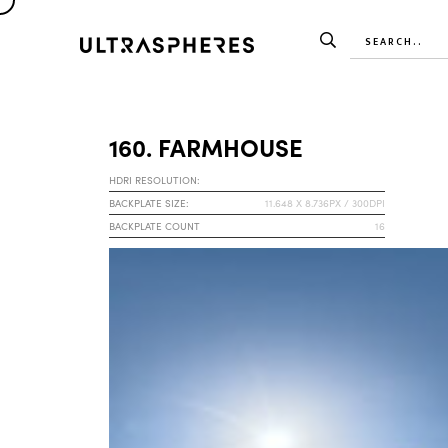
160. FARMHOUSE
HDRI RESOLUTION:
BACKPLATE SIZE:
11.648 X 8.736PX / 300DPI
BACKPLATE COUNT
16