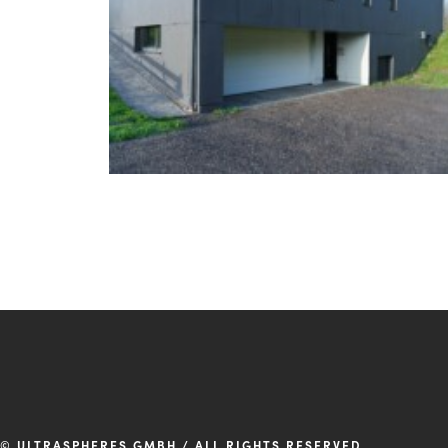
© ULTRASPHERES GMBH / ALL RIGHTS RESERVED.