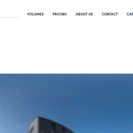
VOLUMES
PRICING
ABOUT US
CONTACT
CA