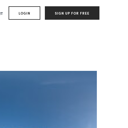
LOGIN
SIGN UP FOR FREE
RT