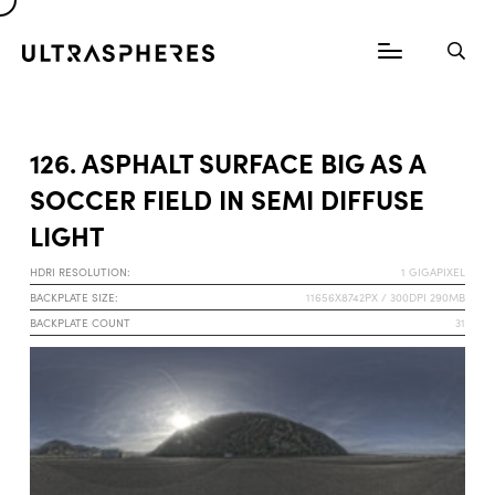
126. ASPHALT SURFACE BIG AS A
SOCCER FIELD IN SEMI DIFFUSE
LIGHT
HDRI RESOLUTION:
1 GIGAPIXEL
BACKPLATE SIZE:
11656X8742PX / 300DPI 290MB
BACKPLATE COUNT
31