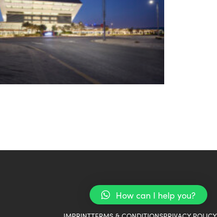
How can I help you?
IMPRINT
TERMS & CONDITIONS
PRIVACY POLICY