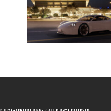
© ULTRASPHERES GMBH / ALL RIGHTS RESERVED.