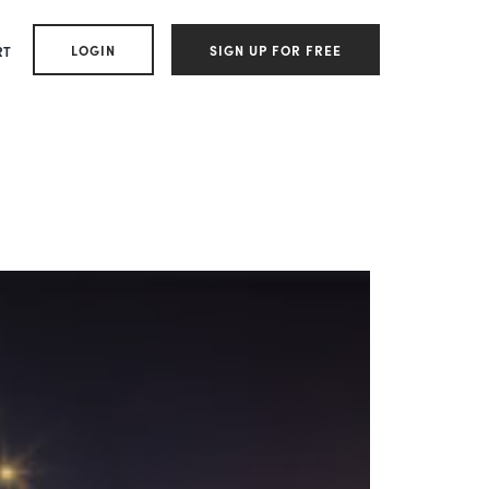
LOGIN
SIGN UP FOR FREE
RT