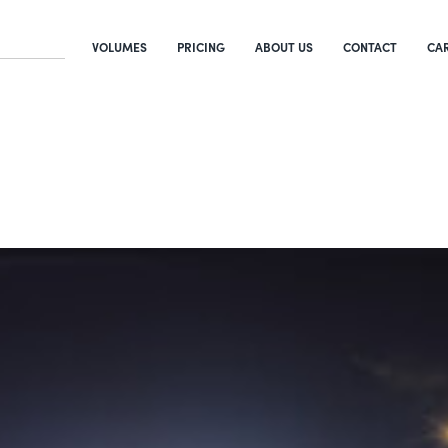
VOLUMES
PRICING
ABOUT US
CONTACT
CA