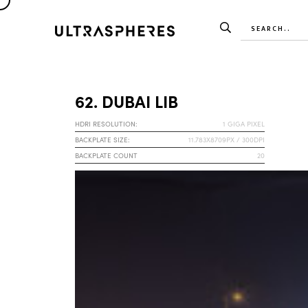
62. DUBAI LIB
HDRI RESOLUTION:
1 GIGA PIXEL
BACKPLATE SIZE:
11.783X8709PX / 300DPI
BACKPLATE COUNT
20