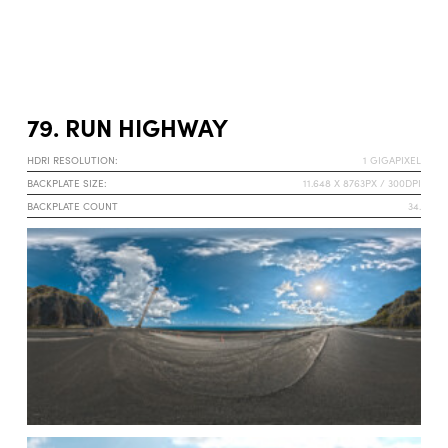
79. RUN HIGHWAY
HDRI RESOLUTION:
1 GIGAPIXEL
BACKPLATE SIZE:
11.648 X 8763PX / 300DPI
BACKPLATE COUNT
34.