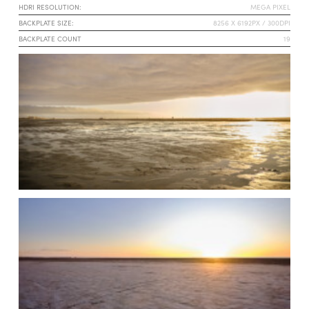
HDRI RESOLUTION:
MEGA PIXEL
BACKPLATE SIZE:
8256 X 6192PX / 300DPI
BACKPLATE COUNT
19