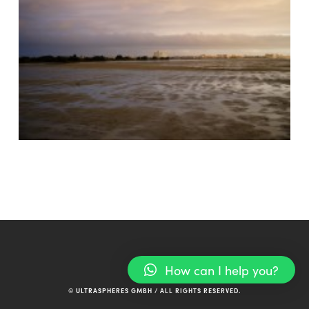
How can I help you?
© ULTRASPHERES GMBH / ALL RIGHTS RESERVED.