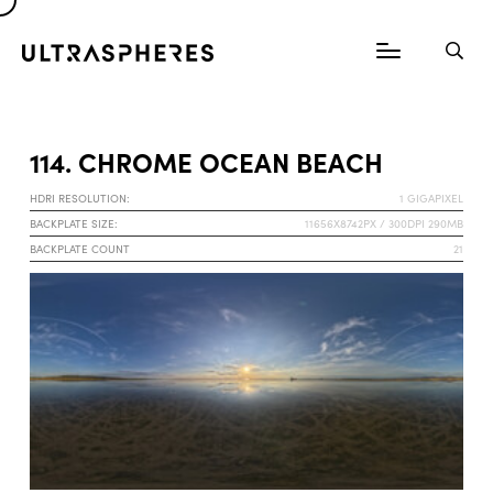
114. CHROME OCEAN BEACH
HDRI RESOLUTION:
1 GIGAPIXEL
BACKPLATE SIZE:
11656X8742PX / 300DPI 290MB
BACKPLATE COUNT
21