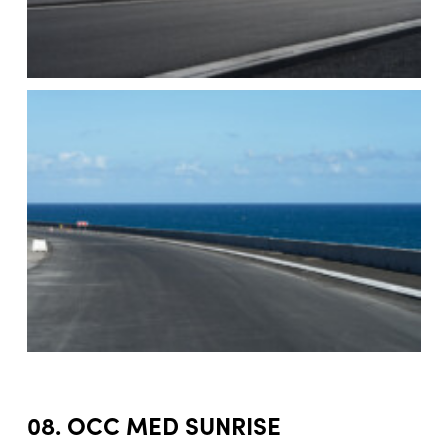
08. OCC MED SUNRISE