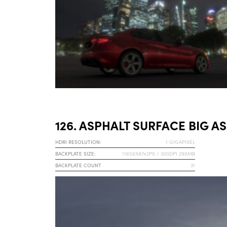
126. ASPHALT SURFACE BIG AS
HDRI RESOLUTION:
1 GIGAPIXEL
BACKPLATE SIZE:
11656X8742PX / 300DPI 290MB
BACKPLATE COUNT
31