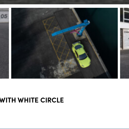
 WITH WHITE CIRCLE