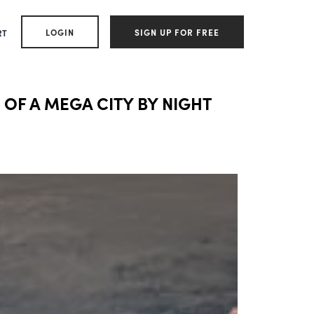
LOGIN
SIGN UP FOR FREE
RT
 OF A MEGA CITY BY NIGHT