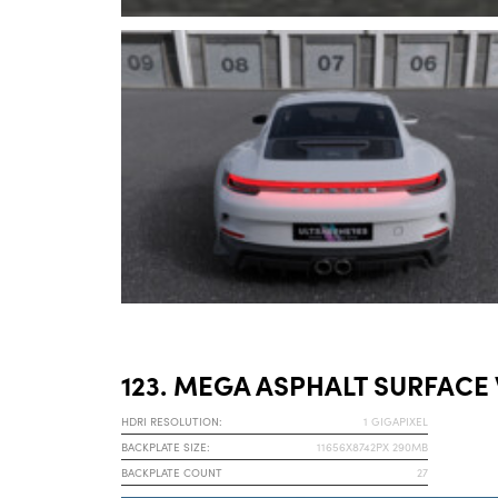
123. MEGA ASPHALT SURFACE
HDRI RESOLUTION:
1 GIGAPIXEL
BACKPLATE SIZE:
11656X8742PX 290MB
BACKPLATE COUNT
27