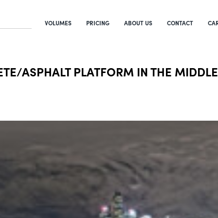
VOLUMES
PRICING
ABOUT US
CONTACT
CA
ETE/ASPHALT PLATFORM IN THE MIDDLE