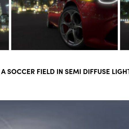
 A SOCCER FIELD IN SEMI DIFFUSE LIGH