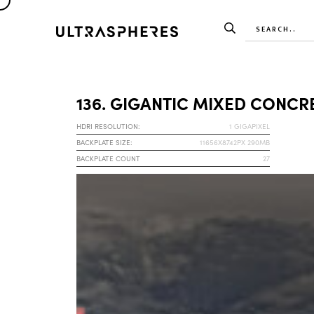
136. GIGANTIC MIXED CONCR
HDRI RESOLUTION:
1 GIGAPIXEL
BACKPLATE SIZE:
11656X8742PX 290MB
BACKPLATE COUNT
27