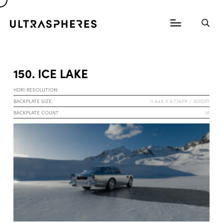
150. ICE LAKE
HDRI RESOLUTION:
BACKPLATE SIZE:
11.648 X 8.736PX / 300DPI
BACKPLATE COUNT
18