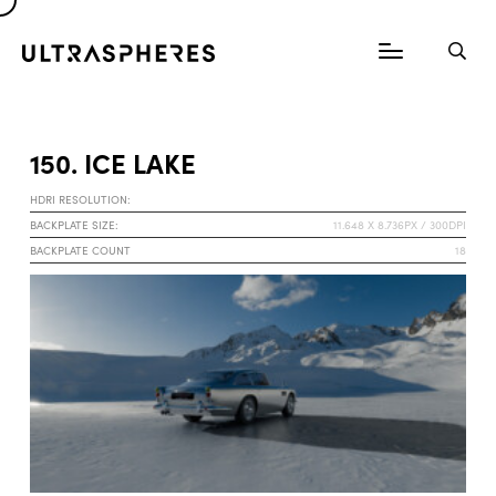
150. ICE LAKE
HDRI RESOLUTION:
BACKPLATE SIZE:
11.648 X 8.736PX / 300DPI
BACKPLATE COUNT
18