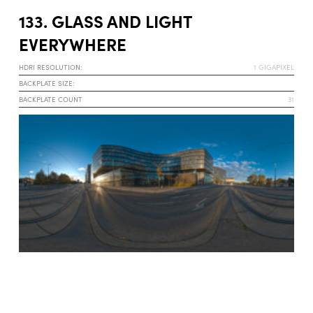
133. GLASS AND LIGHT
EVERYWHERE
HDRI RESOLUTION:
1 GIGAPIXEL
BACKPLATE SIZE:
BACKPLATE COUNT
31