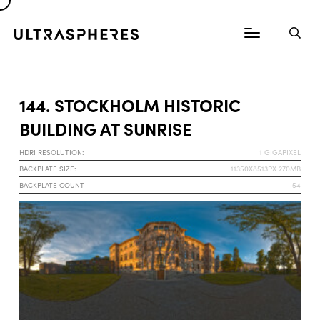
144. STOCKHOLM HISTORIC
BUILDING AT SUNRISE
HDRI RESOLUTION:
1 GIGAPIXEL
BACKPLATE SIZE:
11350X8513PX 270MB
BACKPLATE COUNT
54