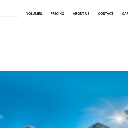
VOLUMES
PRICING
ABOUT US
CONTACT
CA