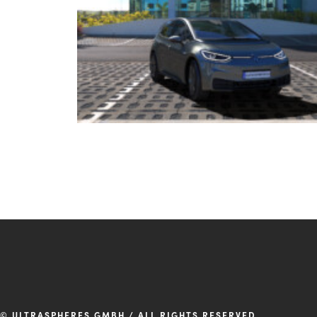
© ULTRASPHERES GMBH / ALL RIGHTS RESERVED.