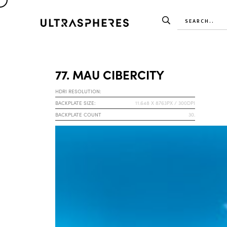
77. MAU CIBERCITY
HDRI RESOLUTION:
BACKPLATE SIZE:
11.648 X 8763PX / 300DPI
BACKPLATE COUNT
30.