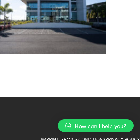
How can I help you?
IMPRINT
TERMS & CONDITIONS
PRIVACY POLICY