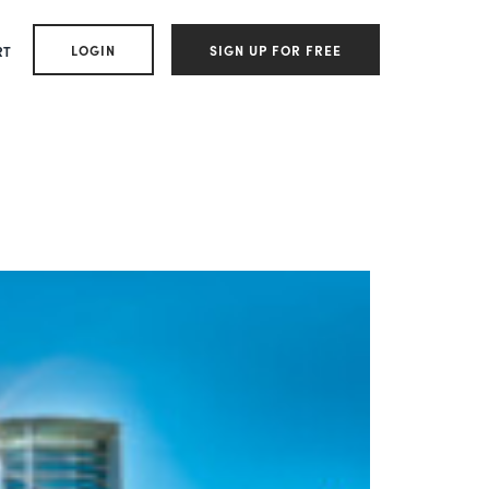
LOGIN
SIGN UP FOR FREE
RT