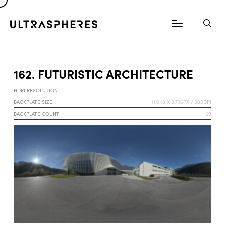
162. FUTURISTIC ARCHITECTURE
HDRI RESOLUTION:
BACKPLATE SIZE:
11.648 X 8.736PX / 300DPI
BACKPLATE COUNT
20