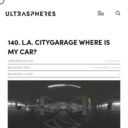
140. L.A. CITYGARAGE WHERE IS
MY CAR?
HDRI RESOLUTION:
1 GIGAPIXEL
BACKPLATE SIZE:
11648X8736PX 290MB
BACKPLATE COUNT
23