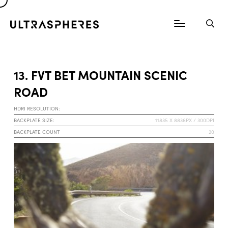
13. FVT BET MOUNTAIN SCENIC
ROAD
HDRI RESOLUTION:
BACKPLATE SIZE:
11835 X 8836PX / 300DPI
BACKPLATE COUNT
20