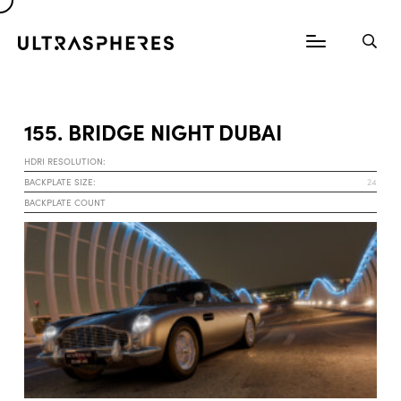
155. BRIDGE NIGHT DUBAI
HDRI RESOLUTION:
BACKPLATE SIZE:
24
BACKPLATE COUNT