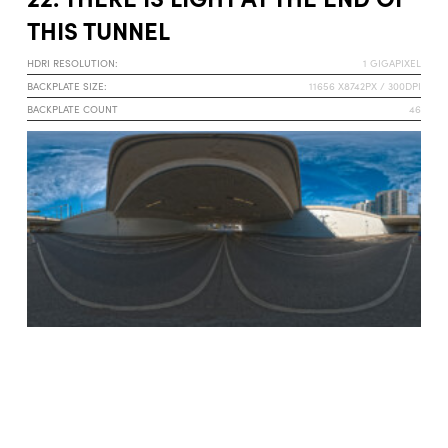
THIS TUNNEL
HDRI RESOLUTION:
1 GIGAPIXEL
BACKPLATE SIZE:
11656 X8742PX / 300DPI
BACKPLATE COUNT
46