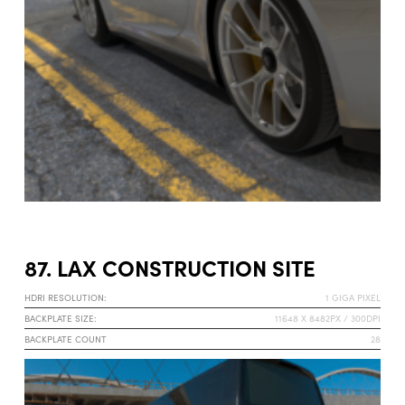
87. LAX CONSTRUCTION SITE
HDRI RESOLUTION:
1 GIGA PIXEL
BACKPLATE SIZE:
11648 X 8482PX / 300DPI
BACKPLATE COUNT
28