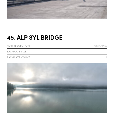
45. ALP SYL BRIDGE
HDRI RESOLUTION:
1 GIGAPIXEL
BACKPLATE SIZE:
BACKPLATE COUNT
9