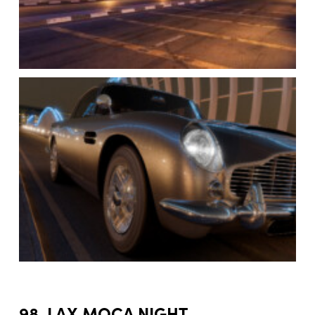
98. LAX MOCA NIGHT