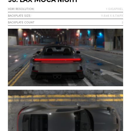
HDRI RESOLUTION:
1 GIGAPIXEL
BACKPLATE SIZE:
11.648 X 8.736PX
BACKPLATE COUNT
3