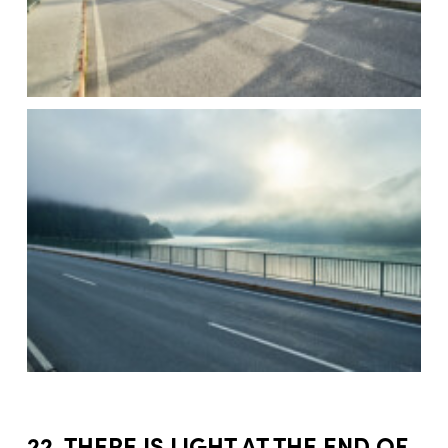
22. THERE IS LIGHT AT THE END OF