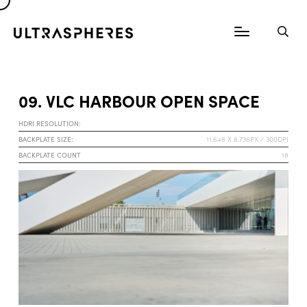
09. VLC HARBOUR OPEN SPACE
HDRI RESOLUTION:
BACKPLATE SIZE:
11.648 X 8.736PX / 300DPI
BACKPLATE COUNT
18