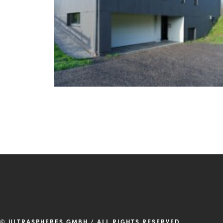
© ULTRASPHERES GMBH / ALL RIGHTS RESERVED.