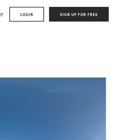
LOGIN
SIGN UP FOR FREE
RT