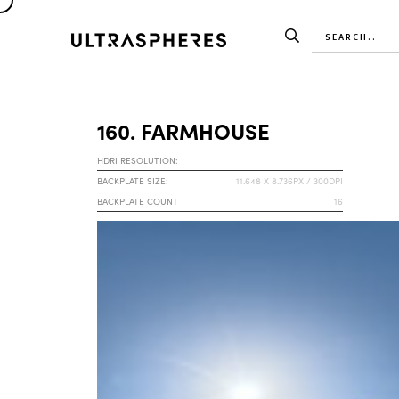
160. FARMHOUSE
HDRI RESOLUTION:
BACKPLATE SIZE:
11.648 X 8.736PX / 300DPI
BACKPLATE COUNT
16