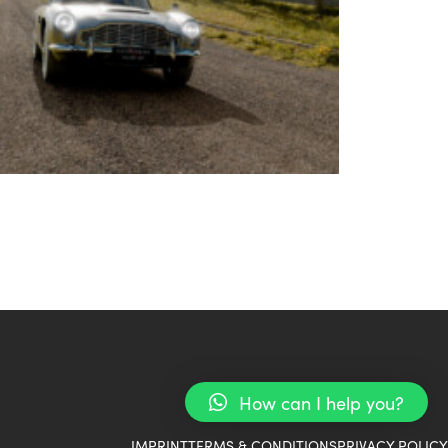
How can I help you?
IMPRINT
TERMS & CONDITIONS
PRIVACY POLICY