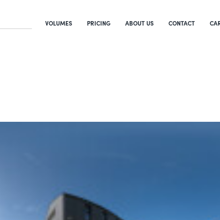
VOLUMES
PRICING
ABOUT US
CONTACT
CA