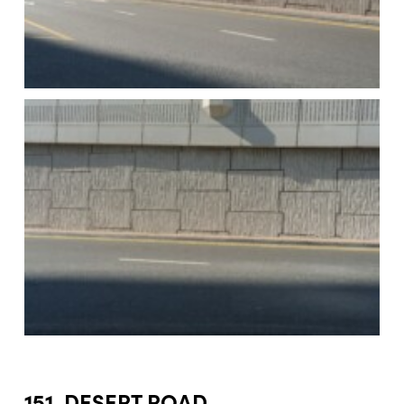
151. DESERT ROAD