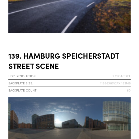
139. HAMBURG SPEICHERSTADT
STREET SCENE
HDRI RESOLUTION:
1 GIGAPIXEL
BACKPLATE SIZE:
11656X8742PX 152MB
BACKPLATE COUNT
60