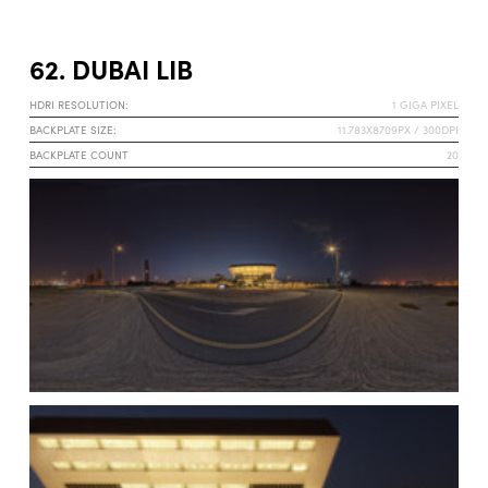
62. DUBAI LIB
HDRI RESOLUTION:
1 GIGA PIXEL
BACKPLATE SIZE:
11.783X8709PX / 300DPI
BACKPLATE COUNT
20