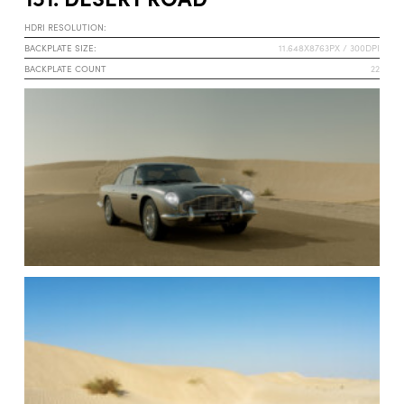
HDRI RESOLUTION:
BACKPLATE SIZE:
11.648X8763PX / 300DPI
BACKPLATE COUNT
22