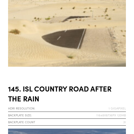
145. ISL COUNTRY ROAD AFTER
THE RAIN
HDRI RESOLUTION:
1 GIGAPIXEL
BACKPLATE SIZE:
11648X8736PX 120MB
BACKPLATE COUNT
31