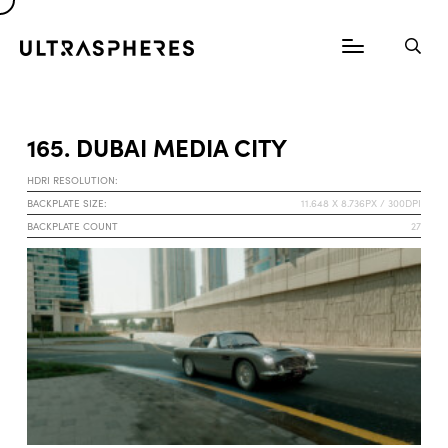
165. DUBAI MEDIA CITY
HDRI RESOLUTION:
BACKPLATE SIZE:
11.648 X 8.736PX / 300DPI
BACKPLATE COUNT
27