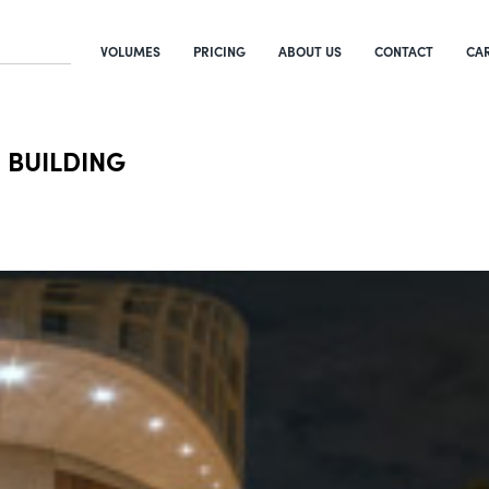
VOLUMES
PRICING
ABOUT US
CONTACT
CA
 BUILDING