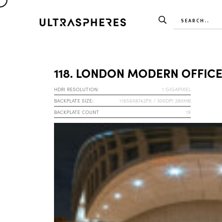
118. LONDON MODERN OFFICE
HDRI RESOLUTION:
1 GIGAPIXEL
BACKPLATE SIZE:
11656X8742PX / 300DPI 290MB
BACKPLATE COUNT
19