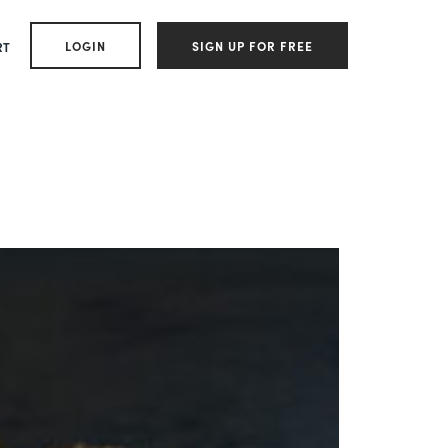
LOGIN
SIGN UP FOR FREE
RT