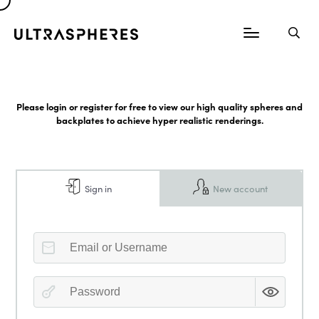
Please login or register for free to view our high quality spheres and
backplates to achieve hyper realistic renderings.
Sign in
New account