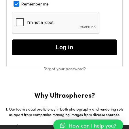
Remember me
Log in
Forgot your password?
Why Ultraspheres?
Our team's dual proficiency in both photography and rendering sets
us apart from companies managing images from diverse sources.
How can I help you?
With over 18 years in 3D Visualization and early adoption of tools